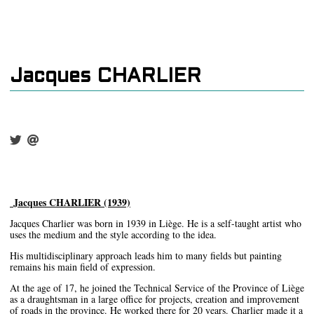
Jacques CHARLIER
Jacques CHARLIER (1939)
Jacques Charlier was born in 1939 in Liège. He is a self-taught artist who
uses the medium and the style according to the idea.
His multidisciplinary approach leads him to many fields but painting
remains his main field of expression.
At the age of 17, he joined the Technical Service of the Province of Liège
as a draughtsman in a large office for projects, creation and improvement
of roads in the province. He worked there for 20 years. Charlier made it a