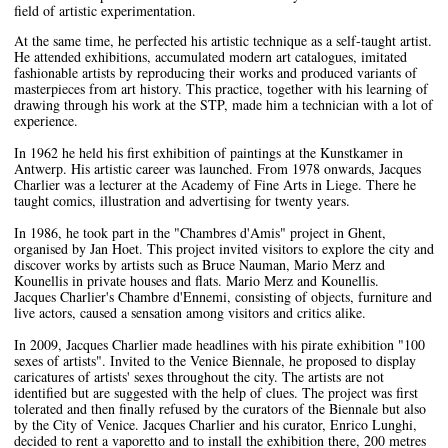
field of artistic experimentation.
At the same time, he perfected his artistic technique as a self-taught artist.
He attended exhibitions, accumulated modern art catalogues, imitated
fashionable artists by reproducing their works and produced variants of
masterpieces from art history. This practice, together with his learning of
drawing through his work at the STP, made him a technician with a lot of
experience.
In 1962 he held his first exhibition of paintings at the Kunstkamer in
Antwerp. His artistic career was launched. From 1978 onwards, Jacques
Charlier was a lecturer at the Academy of Fine Arts in Liege. There he
taught comics, illustration and advertising for twenty years.
In 1986, he took part in the "Chambres d'Amis" project in Ghent,
organised by Jan Hoet. This project invited visitors to explore the city and
discover works by artists such as Bruce Nauman, Mario Merz and
Kounellis in private houses and flats. Mario Merz and Kounellis.
Jacques Charlier's Chambre d'Ennemi, consisting of objects, furniture and
live actors, caused a sensation among visitors and critics alike.
In 2009, Jacques Charlier made headlines with his pirate exhibition "100
sexes of artists". Invited to the Venice Biennale, he proposed to display
caricatures of artists' sexes throughout the city. The artists are not
identified but are suggested with the help of clues. The project was first
tolerated and then finally refused by the curators of the Biennale but also
by the City of Venice. Jacques Charlier and his curator, Enrico Lunghi,
decided to rent a vaporetto and to install the exhibition there, 200 metres