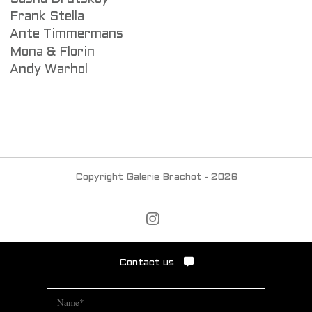
Frank Stella
Ante Timmermans
Mona & Florin
Andy Warhol
Copyright Galerie Brachot - 2026
Contact us