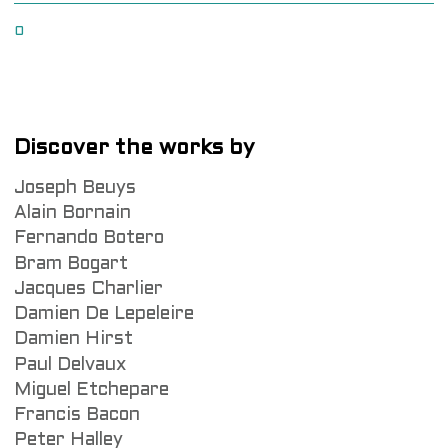
0
Discover the works by
Joseph Beuys
Alain Bornain
Fernando Botero
Bram Bogart
Jacques Charlier
Damien De Lepeleire
Damien Hirst
Paul Delvaux
Miguel Etchepare
Francis Bacon
Peter Halley