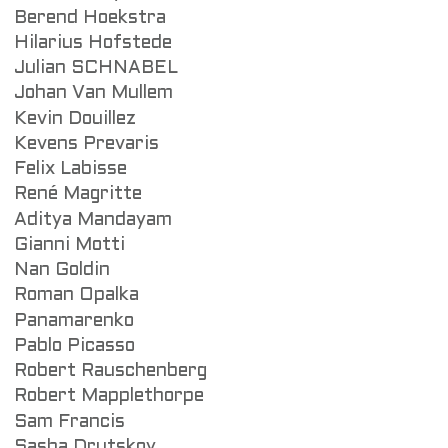
Berend Hoekstra
Hilarius Hofstede
Julian SCHNABEL
Johan Van Mullem
Kevin Douillez
Kevens Prevaris
Felix Labisse
René Magritte
Aditya Mandayam
Gianni Motti
Nan Goldin
Roman Opalka
Panamarenko
Pablo Picasso
Robert Rauschenberg
Robert Mapplethorpe
Sam Francis
Sasha Drutskoy