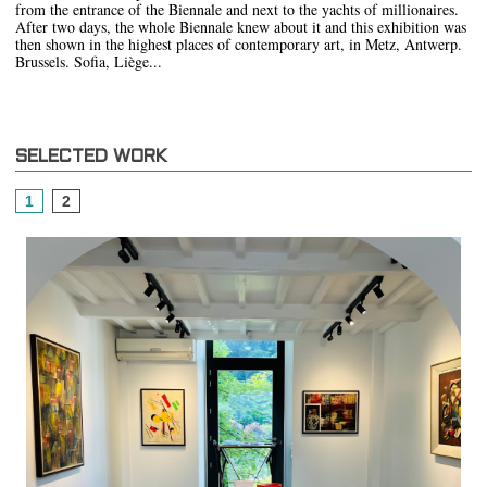
from the entrance of the Biennale and next to the yachts of millionaires.
After two days, the whole Biennale knew about it and this exhibition was
then shown in the highest places of contemporary art, in Metz, Antwerp.
Brussels. Sofia, Liège...
SELECTED WORK
1
2