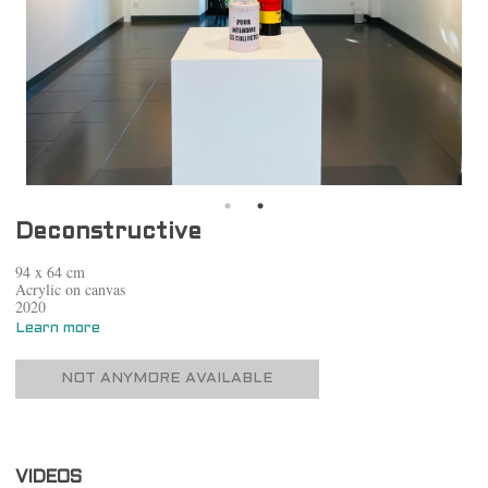
Deconstructive
94 x 64 cm
Acrylic on canvas
2020
Learn more
NOT ANYMORE AVAILABLE
VIDEOS