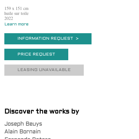
159 x 151 cm
huile sur toile
2022
Learn more
INFORMATION REQUEST >
PRICE REQUEST
LEASING UNAVAILABLE
Discover the works by
Joseph Beuys
Alain Bornain