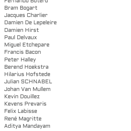
Fernando Botero
Bram Bogart
Jacques Charlier
Damien De Lepeleire
Damien Hirst
Paul Delvaux
Miguel Etchepare
Francis Bacon
Peter Halley
Berend Hoekstra
Hilarius Hofstede
Julian SCHNABEL
Johan Van Mullem
Kevin Douillez
Kevens Prevaris
Felix Labisse
René Magritte
Aditya Mandayam