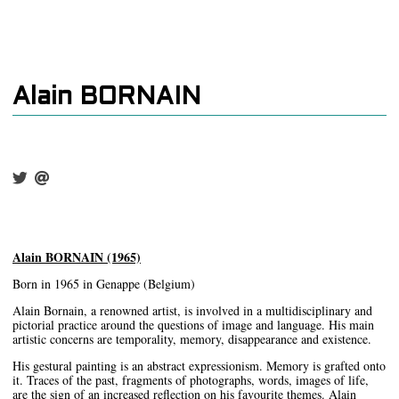
Alain BORNAIN
Alain BORNAIN (1965)
Born in 1965 in Genappe (Belgium)
Alain Bornain, a renowned artist, is involved in a multidisciplinary and
pictorial practice around the questions of image and language. His main
artistic concerns are temporality, memory, disappearance and existence.
His gestural painting is an abstract expressionism. Memory is grafted onto
it. Traces of the past, fragments of photographs, words, images of life,
are the sign of an increased reflection on his favourite themes. Alain