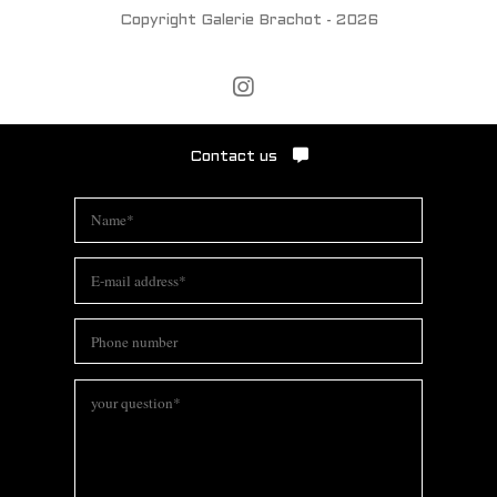
Copyright Galerie Brachot - 2026
Contact us