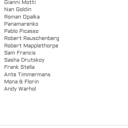
Gianni Motti
Nan Goldin
Roman Opalka
Panamarenko
Pablo Picasso
Robert Rauschenberg
Robert Mapplethorpe
Sam Francis
Sasha Drutskoy
Frank Stella
Ante Timmermans
Mona & Florin
Andy Warhol