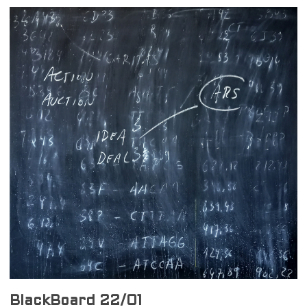
BlackBoard 22/01