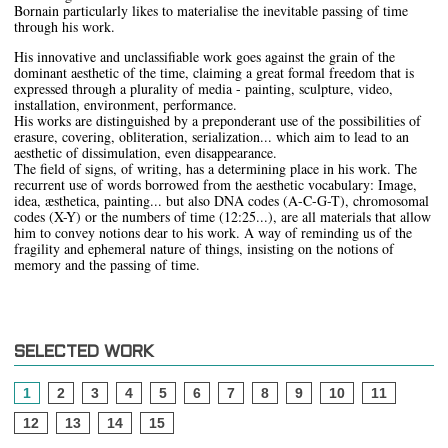
Bornain particularly likes to materialise the inevitable passing of time
through his work.
His innovative and unclassifiable work goes against the grain of the
dominant aesthetic of the time, claiming a great formal freedom that is
expressed through a plurality of media - painting, sculpture, video,
installation, environment, performance.
His works are distinguished by a preponderant use of the possibilities of
erasure, covering, obliteration, serialization... which aim to lead to an
aesthetic of dissimulation, even disappearance.
The field of signs, of writing, has a determining place in his work. The
recurrent use of words borrowed from the aesthetic vocabulary: Image,
idea, æsthetica, painting... but also DNA codes (A-C-G-T), chromosomal
codes (X-Y) or the numbers of time (12:25...), are all materials that allow
him to convey notions dear to his work. A way of reminding us of the
fragility and ephemeral nature of things, insisting on the notions of
memory and the passing of time.
SELECTED WORK
1
2
3
4
5
6
7
8
9
10
11
12
13
14
15