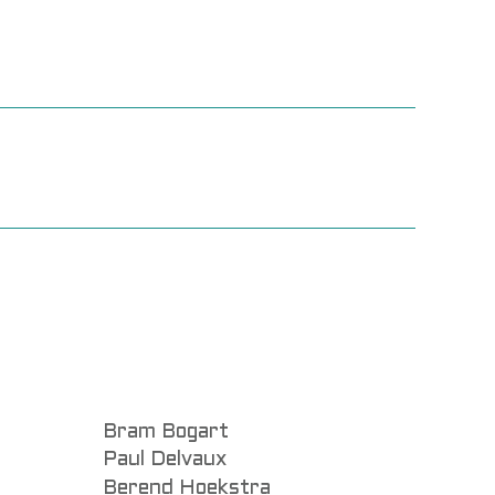
Bram Bogart
Paul Delvaux
Berend Hoekstra