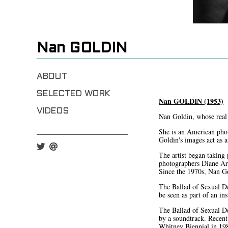
Nan GOLDIN
ABOUT
SELECTED WORK
Nan GOLDIN (1953)
VIDEOS
Nan Goldin, whose real
She is an American phot
Goldin's images act as 
The artist began taking
photographers Diane Ar
Since the 1970s, Nan Go
The Ballad of Sexual De
be seen as part of an in
The Ballad of Sexual De
by a soundtrack. Recent
Whitney Biennial in 198