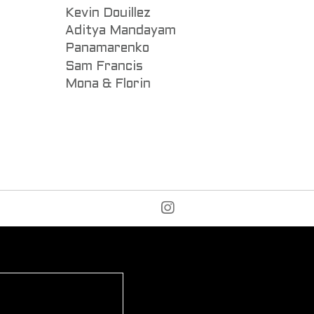
Kevin Douillez
Aditya Mandayam
Panamarenko
Sam Francis
Mona & Florin