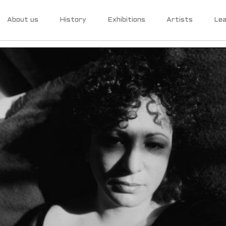
About us
History
Exhibitions
Artists
Lea