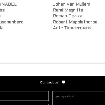
CHNABEL
Johan Van Mullem
sse
René Magritte
n
Roman Opalka
uschenberg
Robert Mapplethorpe
la
Ante Timmermans
Contact us