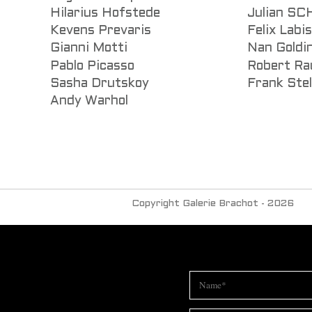
Hilarius Hofstede
Julian S
Kevens Prevaris
Felix Labi
Gianni Motti
Nan Goldi
Pablo Picasso
Robert Ra
Sasha Drutskoy
Frank Stel
Andy Warhol
Copyright Galerie Brachot - 2026