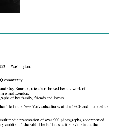
953 in Washington.
GBTQ community.
n and Guy Bourdin, a teacher showed her the work of
Paris and London.
raphs of her family, friends and lovers.
her life in the New York subcultures of the 1980s and intended to
 multimedia presentation of over 900 photographs, accompanied
ambition," she said. The Ballad was first exhibited at the