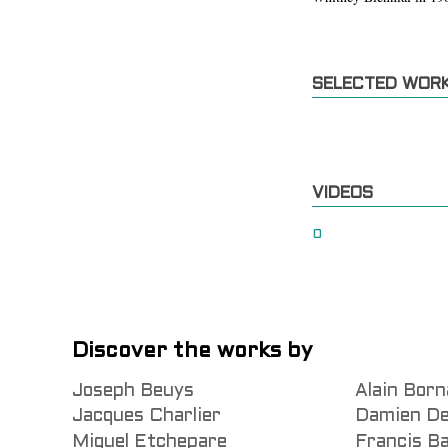
SELECTED WOR
VIDEOS
0
Discover the works by
Joseph Beuys
Alain Born
Jacques Charlier
Damien De
Miguel Etchepare
Francis B