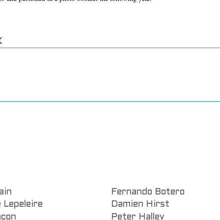
K
ain
Fernando Botero
 Lepeleire
Damien Hirst
acon
Peter Halley