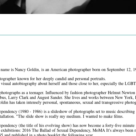
 name is Nancy Goldin, is an American photographer born on September 12, 1
ographer known for her deeply candid and personal portraits.
a visual autobiography about herself and those close to her, especially the L
 photographs as a teenager. Influenced by fashion photographer Helmut Newto
bus, Larry Clark and August Sander. She lives and works between New York, 
ldin has taken intensely personal, spontaneous, sexual and transgressive photog
pendency (1980 - 1986) is a slideshow of photographs set to music describing 
stallation. "The slide show is really my medium. I wanted to make films.
pendency (the title of his evolving show) has now become a forty-five minute
 exhibitions: 2016 The Ballad of Sexual Dependency, MoMA It's always been my 
5 and published in a photo booklet the following year.