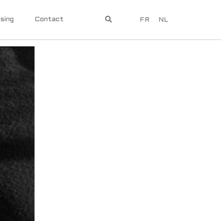
sing
Contact
FR
NL