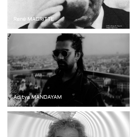
René MAGRITTE
Aditya MANDAYAM