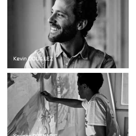
Kevin DOUILLEZ