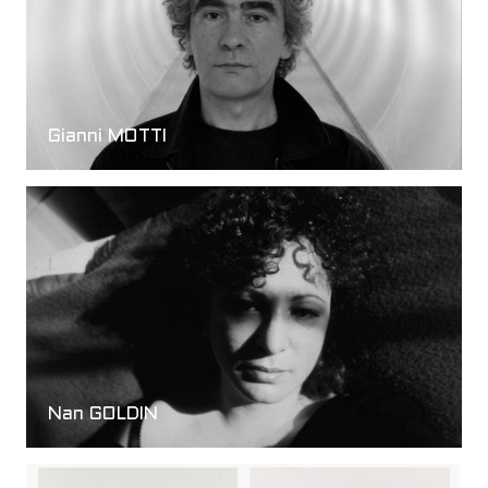
Gianni MOTTI
Nan GOLDIN