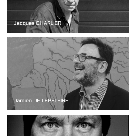
Jacques CHARLIER
Damien DE LEPELEIRE