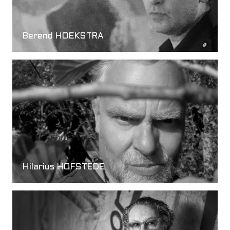
Berend HOEKSTRA
Hilarius HOFSTEDE