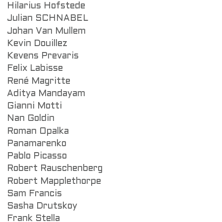
Hilarius Hofstede
Julian SCHNABEL
Johan Van Mullem
Kevin Douillez
Kevens Prevaris
Felix Labisse
René Magritte
Aditya Mandayam
Gianni Motti
Nan Goldin
Roman Opalka
Panamarenko
Pablo Picasso
Robert Rauschenberg
Robert Mapplethorpe
Sam Francis
Sasha Drutskoy
Frank Stella