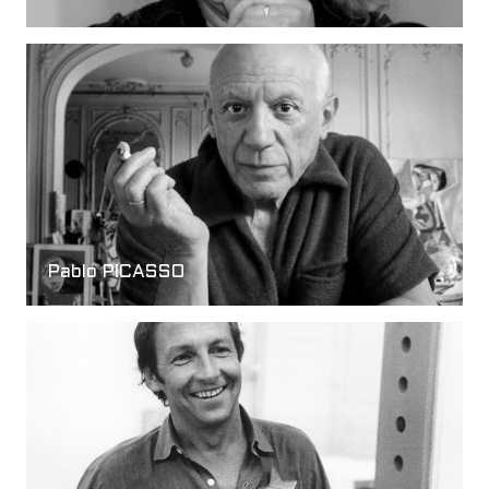
Pablo PICASSO