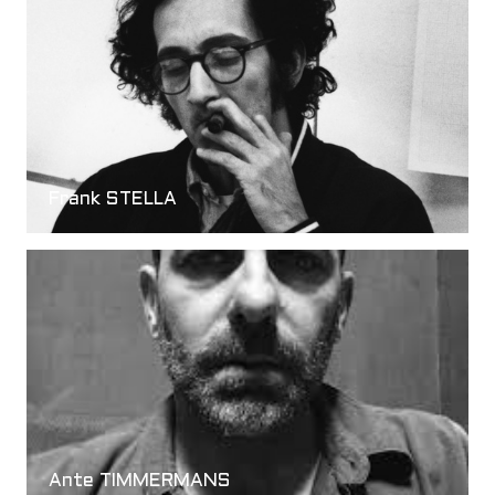
Frank STELLA
Ante TIMMERMANS