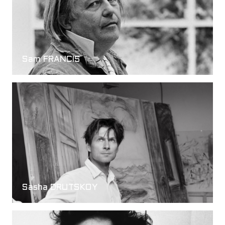
Sam FRANCIS
Sasha DRUTSKOY