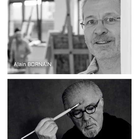
Alain BORNAIN