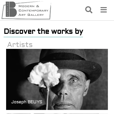
Discover the works by
Artists
Joseph BEUYS