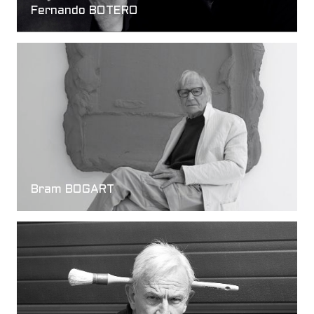
Fernando BOTERO
Bram BOGART