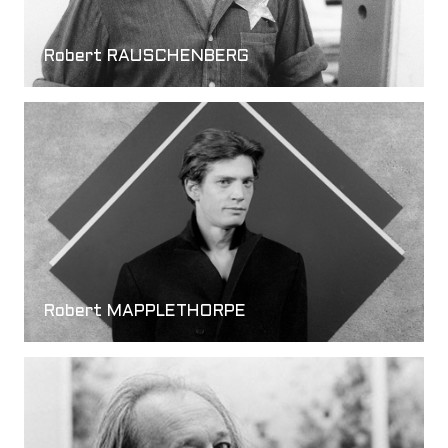
Robert RAUSCHENBERG
Robert MAPPLETHORPE