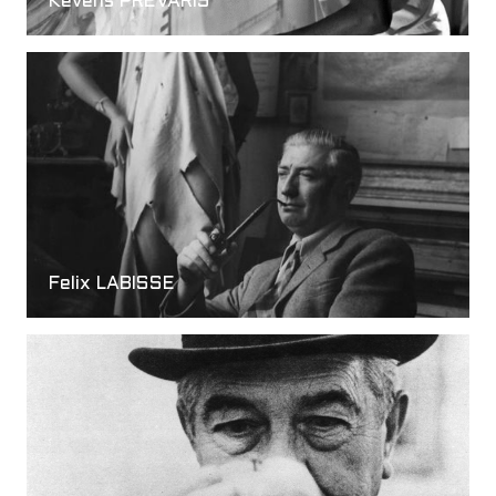
Kevens PREVARIS
Felix LABISSE