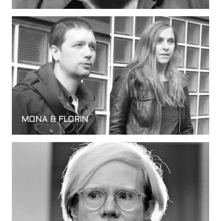
MONA & FLORIN