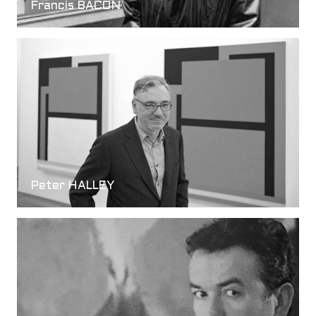
Francis BACON
Peter HALLEY