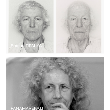
Roman OPALKA
PANAMARENKO