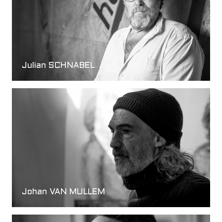
Julian SCHNABEL
Johan VAN MULLEM