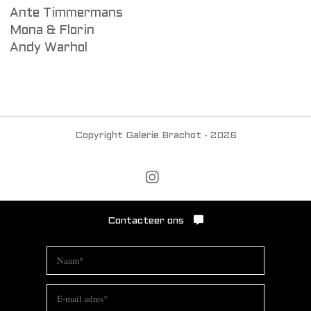
Ante Timmermans
Mona & Florin
Andy Warhol
Copyright Galerie Brachot - 2026
Contacteer ons