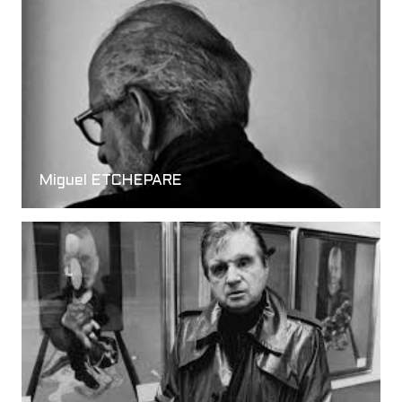
Miguel ETCHEPARE