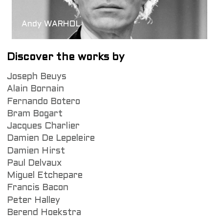
Andy WARHOL
Discover the works by
Joseph Beuys
Alain Bornain
Fernando Botero
Bram Bogart
Jacques Charlier
Damien De Lepeleire
Damien Hirst
Paul Delvaux
Miguel Etchepare
Francis Bacon
Peter Halley
Berend Hoekstra