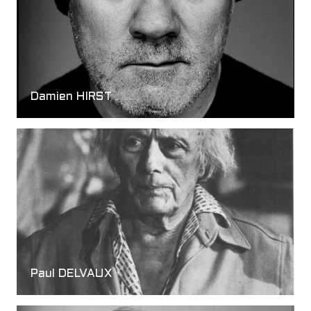
Damien HIRST
Paul DELVAUX